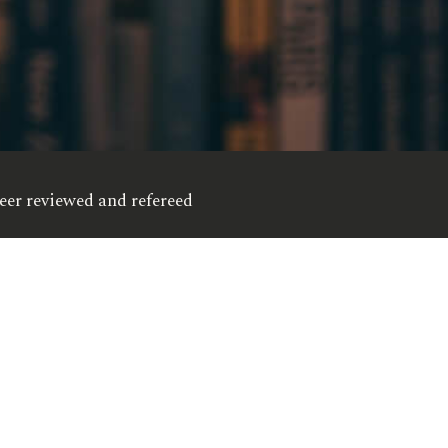
eer reviewed and refereed
opyright © 2012 - 2026, Esxon Publishers - All Rights Reserve