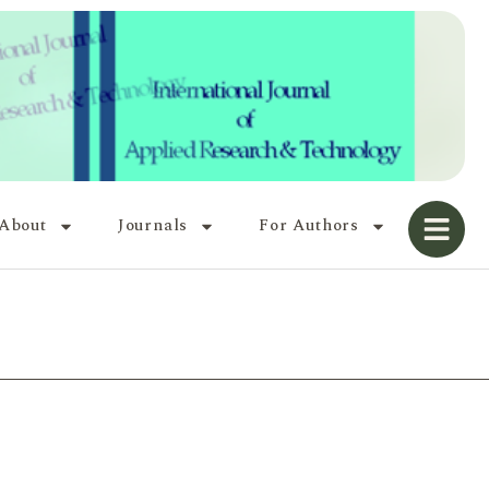
About
Journals
For Authors