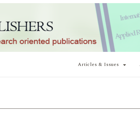
Articles & Issues