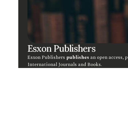
Esxon Publishers
Esxon Publishers
publishes
an open access, p
International Journals and Books.
C