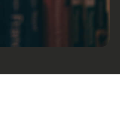
Company
Contact Us
About
editorijrt@esxpublishers.com
Journals
editorijrt@gmail.com
Aims & Scope
d.