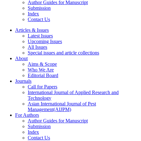
Author Guides for Manuscript
Submission
Index
Contact Us
Articles & Issues
Latest Issues
Upcoming Issues
All Issues
Special issues and article collections
About
Aims & Scope
Who We Are
Editorial Board
Journals
Call for Papers
International Journal of Applied Research and
Technology
Asian International Journal of Pest
Management(AIJPM)
For Authors
Author Guides for Manuscript
Submission
Index
Contact Us