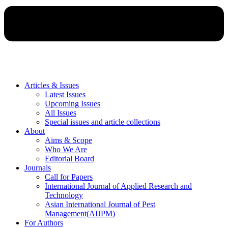
Articles & Issues
Latest Issues
Upcoming Issues
All Issues
Special issues and article collections
About
Aims & Scope
Who We Are
Editorial Board
Journals
Call for Papers
International Journal of Applied Research and
Technology
Asian International Journal of Pest
Management(AIJPM)
For Authors