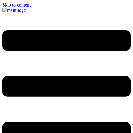
Skip to content