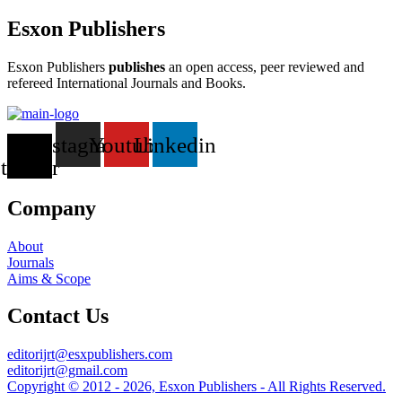
Esxon Publishers
Esxon Publishers
publishes
an open access, peer reviewed and
refereed International Journals and Books.
X-
Instagram
Youtube
Linkedin
twitter
Company
About
Journals
Aims & Scope
Contact Us
editorijrt@esxpublishers.com
editorijrt@gmail.com
Copyright © 2012 - 2026, Esxon Publishers - All Rights Reserved.