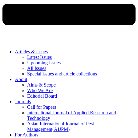
Articles & Issues
Latest Issues
Upcoming Issues
All Issues
Special issues and article collections
About
Aims & Scope
Who We Are
Editorial Board
Journals
Call for Papers
International Journal of Applied Research and
Technology
Asian International Journal of Pest
Management(AIJPM)
For Authors