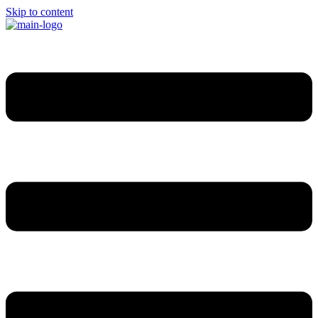
Skip to content