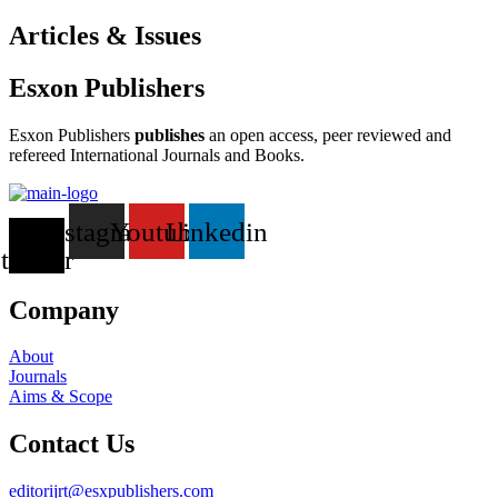
Articles & Issues
Esxon Publishers
Esxon Publishers
publishes
an open access, peer reviewed and
refereed International Journals and Books.
X-
Instagram
Youtube
Linkedin
twitter
Company
About
Journals
Aims & Scope
Contact Us
editorijrt@esxpublishers.com