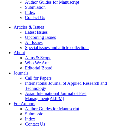
Author Guides for Manuscript
Submission
Index
Contact Us
Articles & Issues
Latest Issues
Upcoming Issues
All Issues
Special issues and article collections
About
Aims & Scope
Who We Are
Editorial Board
Journals
Call for Papers
International Journal of Applied Research and
Technology
Asian International Journal of Pest
Management(AIJPM)
For Authors
Author Guides for Manuscript
Submission
Index
Contact Us