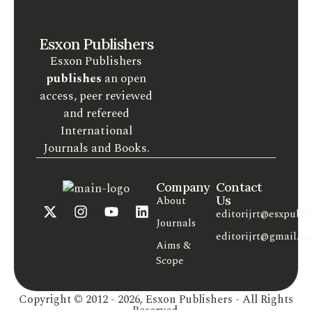
Esxon Publishers
Esxon Publishers
publishes
an open
access, peer reviewed
and refereed
International
Journals and Books.
Company
Contact
Us
About
editorijrt@esxpubli
Journals
editorijrt@gmail.c
Aims &
Scope
Copyright © 2012 - 2026, Esxon Publishers - All Rights
Reserved.