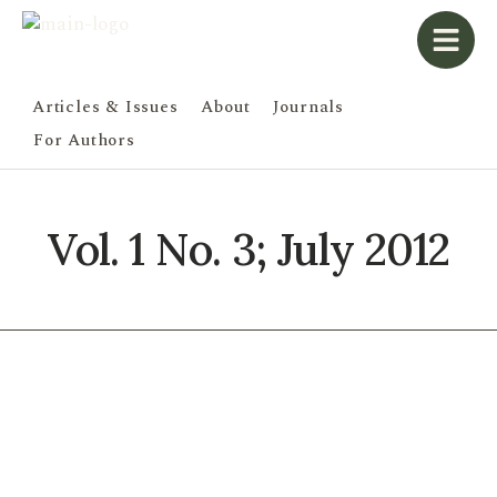
Articles & Issues
About
Journals
For Authors
Vol. 1 No. 3; July 2012