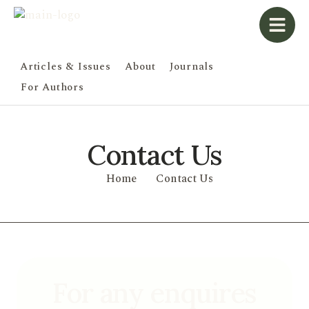
Articles & Issues
About
Journals
For Authors
Contact Us
Home
Contact Us
For any enquires