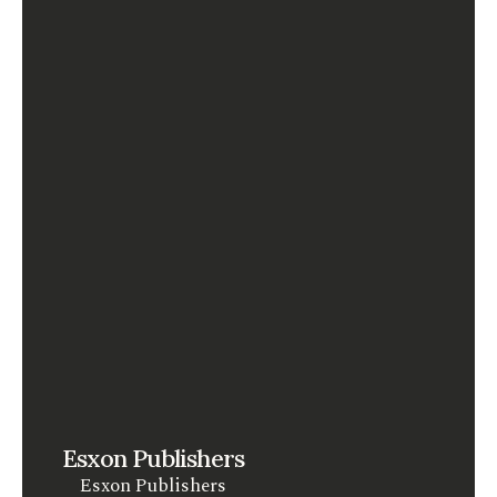
Esxon Publishers
Esxon Publishers