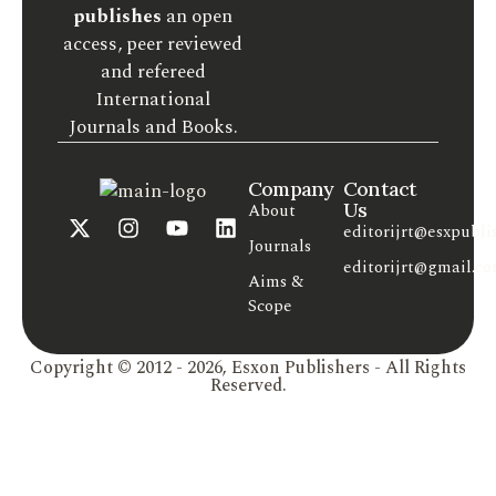
publishes
an open
access, peer reviewed
and refereed
International
Journals and Books.
Company
Contact
Us
About
editorijrt@esxpubli
Journals
editorijrt@gmail.c
Aims &
Scope
Copyright © 2012 - 2026, Esxon Publishers - All Rights
Reserved.