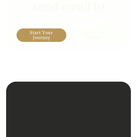
send email to
info@esxpublishers.com
or
editorijrt@gmail.com
Start Your
Explore Our
Journey
Services