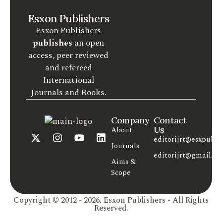
Esxon Publishers
Esxon Publishers
publishes
an open
access, peer reviewed
and refereed
International
Journals and Books.
Company
Contact
Us
About
editorijrt@esxpubli
Journals
editorijrt@gmail.c
Aims &
Scope
Copyright © 2012 - 2026, Esxon Publishers - All Rights
Reserved.