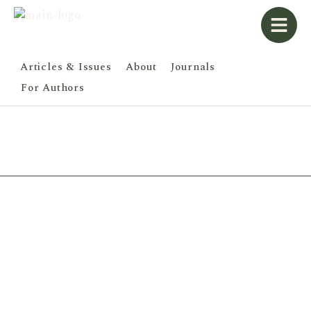
Articles & Issues
About
Journals
For Authors