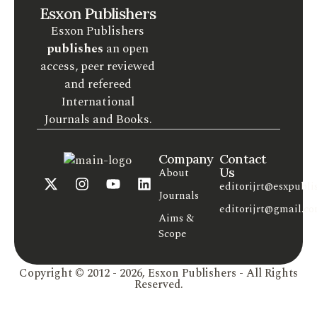
Esxon Publishers
Esxon Publishers
publishes
an open
access, peer reviewed
and refereed
International
Journals and Books.
Company
Contact
Us
About
editorijrt@esxpubli
Journals
editorijrt@gmail.c
Aims &
Scope
Copyright © 2012 - 2026, Esxon Publishers - All Rights
Reserved.