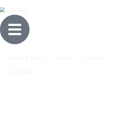
Articles & Issues
About
Journals
For Authors