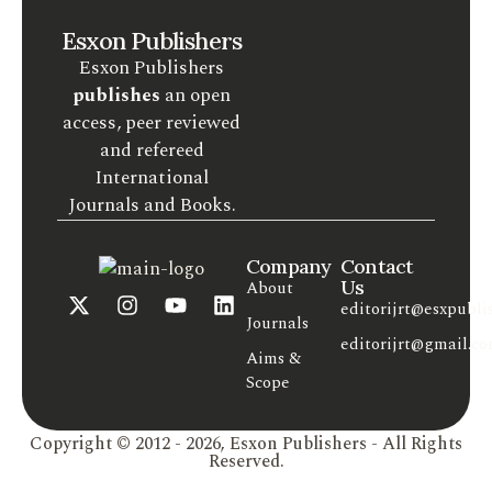
Esxon Publishers
Esxon Publishers
publishes
an open
access, peer reviewed
and refereed
International
Journals and Books.
Company
Contact
Us
About
editorijrt@esxpubli
Journals
editorijrt@gmail.c
Aims &
Scope
Copyright © 2012 - 2026, Esxon Publishers - All Rights
Reserved.