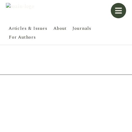
Articles & Issues
About
Journals
For Authors