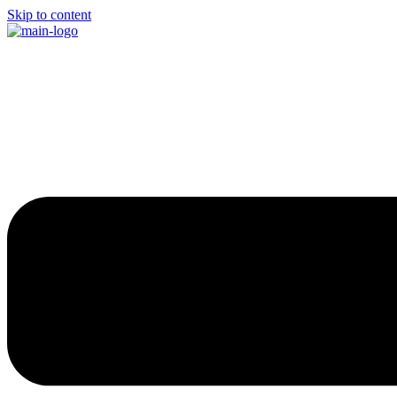
Skip to content