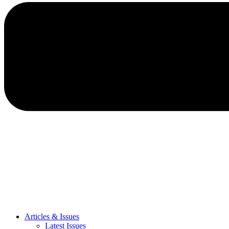
Articles & Issues
Latest Issues