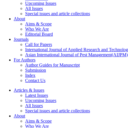
Upcoming Issues
All Issues
Special issues and article collections
About
Aims & Scope
Who We Are
Editorial Board
Journals
Call for Papers
International Journal of Applied Research and Technolo
Asian International Journal of Pest Management(AIJPM)
For Authors
Author Guides for Manuscript
Submission
Index
Contact Us
Articles & Issues
Latest Issues
Upcoming Issues
All Issues
Special issues and article collections
About
Aims & Scope
Who We Are