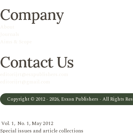
Company
About
Journals
Aims & Scope
Contact Us
editorijrt@esxpublishers.com
editorijrt@gmail.com
Copyright © 2012 - 2026, Esxon Publishers - All Rights Res
Vol. 1, No. 1, May 2012
Special issues and article collections