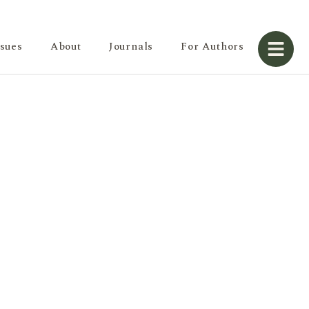
ssues
About
Journals
For Authors