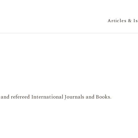
Articles & I
 and refereed International Journals and Books.