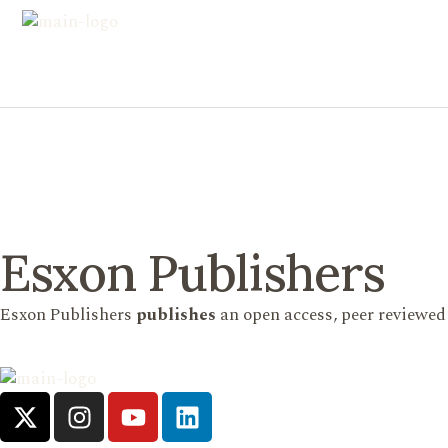
Esxon Publishers
Esxon Publishers
publishes
an open access, peer reviewed