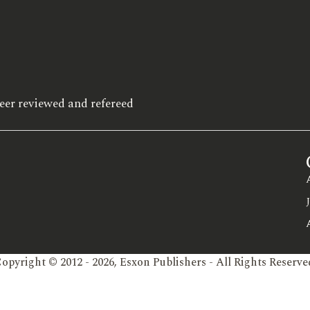
eer reviewed and refereed
opyright © 2012 - 2026, Esxon Publishers - All Rights Reserve