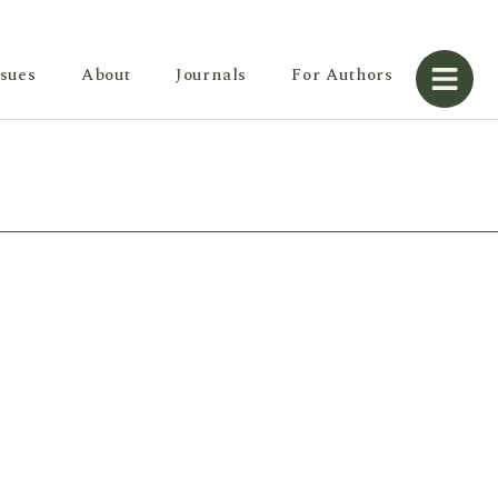
ssues
About
Journals
For Authors