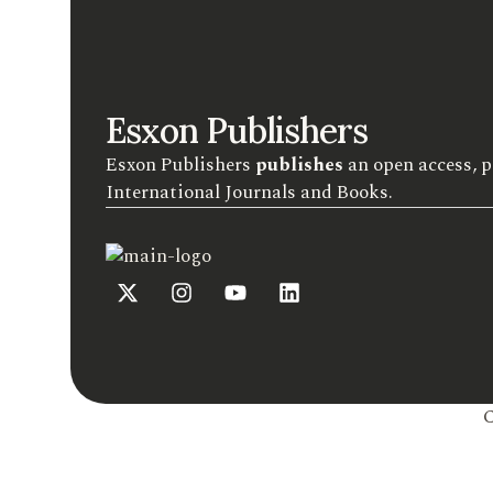
Esxon Publishers
Esxon Publishers
publishes
an open access, p
International Journals and Books.
C