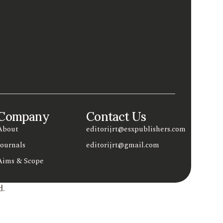
Company
Contact Us
About
editorijrt@esxpublishers.com
Journals
editorijrt@gmail.com
Aims & Scope
d.