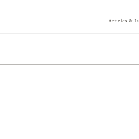
Articles & I