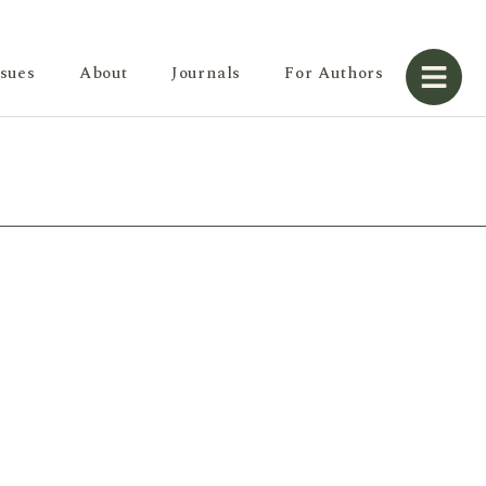
ssues
About
Journals
For Authors