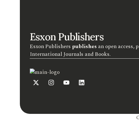
Esxon Publishers
Esxon Publishers
publishes
an open access, p
International Journals and Books.
C