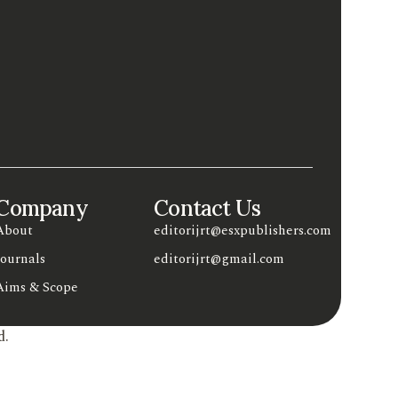
Company
Contact Us
About
editorijrt@esxpublishers.com
Journals
editorijrt@gmail.com
Aims & Scope
d.