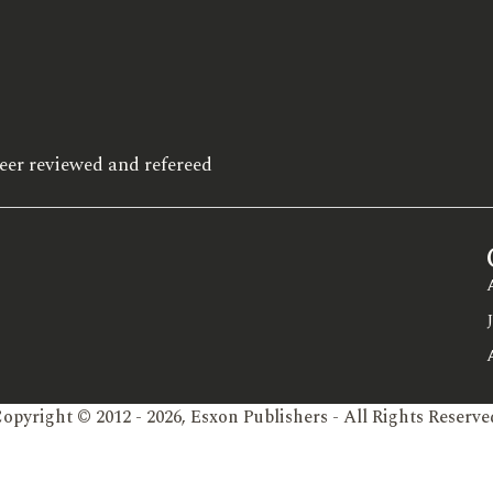
eer reviewed and refereed
opyright © 2012 - 2026, Esxon Publishers - All Rights Reserve