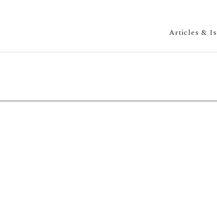
Articles & I